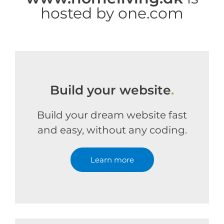
hosted by one.com
Build your website
.
Build your dream website fast
and easy, without any coding.
Learn more