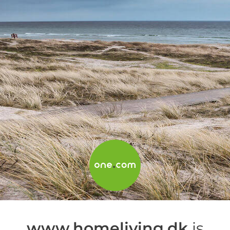
www.homeliving.dk
is