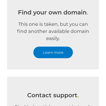
Find your own domain
.
This one is taken, but you can
find another available domain
easily.
Learn more
Contact support
.